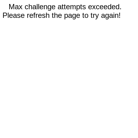
Max challenge attempts exceeded.
Please refresh the page to try again!